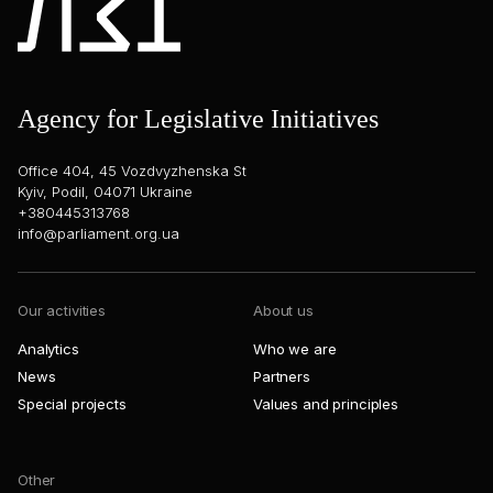
Agency for Legislative Initiatives
Office 404, 45 Vozdvyzhenska St
Kyiv, Podil, 04071 Ukraine
+380445313768
info@parliament.org.ua
Our activities
About us
Analytics
Who we are
News
Partners
Special projects
Values and principles
Other