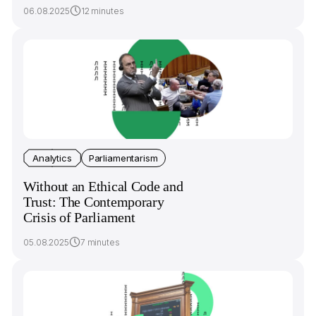
06.08.2025
12 minutes
Analytics
Parliamentarism
Without an Ethical Code and
Trust: The Contemporary
Crisis of Parliament
05.08.2025
7 minutes