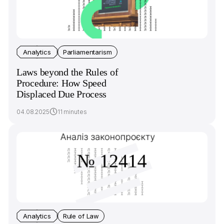
Analytics
Parliamentarism
Laws beyond the Rules of
Procedure: How Speed
Displaced Due Process
04.08.2025
11 minutes
Analytics
Rule of Law