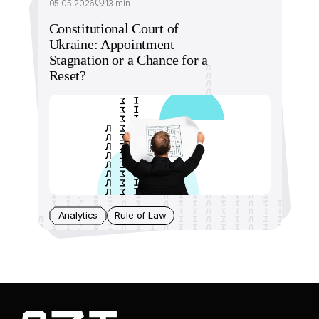
05.05.2026
13 min
Constitutional Court of
Ukraine: Appointment
Stagnation or a Chance for a
Reset?
Analytics
Rule of Law