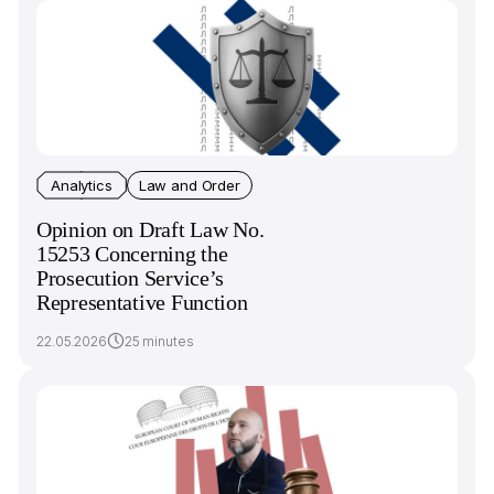
Analytics
Law and Order
Opinion on Draft Law No.
15253 Concerning the
Prosecution Service’s
Representative Function
22.05.2026
25 minutes