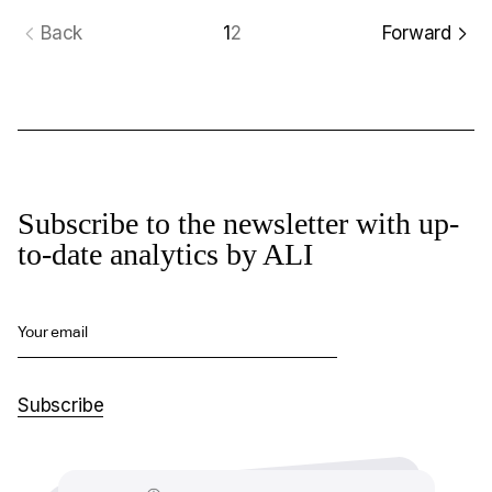
Back
1
2
Forward
Subscribe to the newsletter with up-
to-date analytics by ALI
Your email
Subscribe