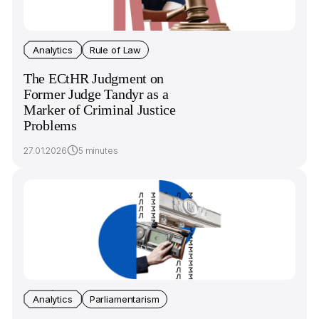
Analytics
Rule of Law
The ECtHR Judgment on
Former Judge Tandyr as a
Marker of Criminal Justice
Problems
27.01.2026
5 minutes
Analytics
Parliamentarism