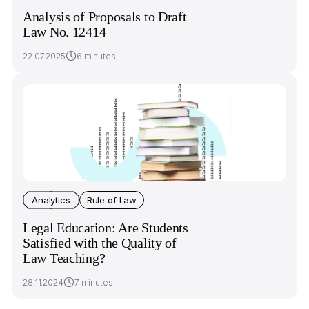
Analysis of Proposals to Draft
Law No. 12414
22.07.2025
6 minutes
Analytics
Rule of Law
Legal Education: Are Students
Satisfied with the Quality of
Law Teaching?
28.11.2024
7 minutes