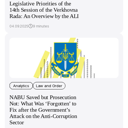
Legislative Priorities of the
14th Session of the Verkhovna
Rada: An Overview by the ALI
04.09.2025
9 minutes
Analytics
Law and Order
NABU Saved but Prosecution
Not: What Was ‘Forgotten’ to
Fix after the Government’s
Attack on the Anti-Corruption
Sector