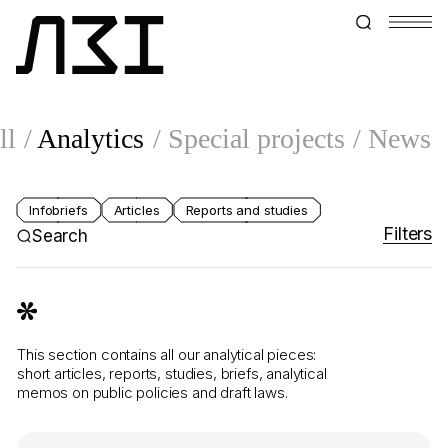
ll
Analytics
Special projects
News
Infobriefs
Articles
Reports and studies
Filters
Search
This section contains all our analytical pieces:
short articles, reports, studies, briefs, analytical
memos on public policies and draft laws.