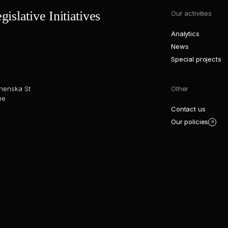
islative Initiatives
Our activities
Analytics
News
Special projects
henska St
Other
ne
Contact us
Our policies