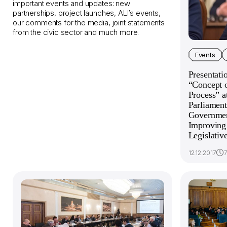
important events and updates: new
partnerships, project launches, ALI’s events,
our comments for the media, joint statements
from the civic sector and much more.
Events
Presentati
“Concept o
Process” a
Parliament
Government
Improving 
Legislativ
12.12.2017