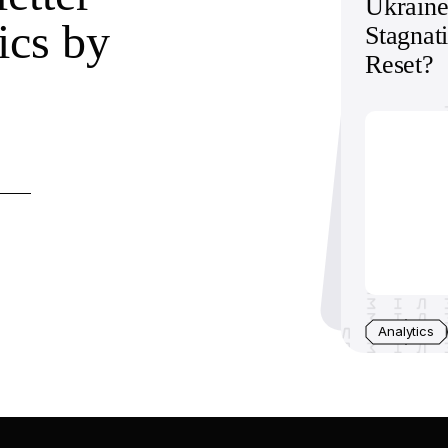
Ukraine
ics by
Stagnat
Reset?
Analytics