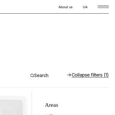
About us
UA
Collapse filters
(1)
Search
Areas