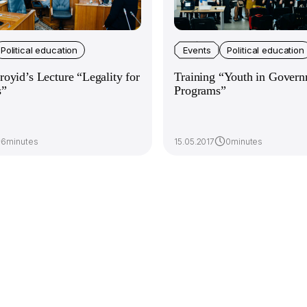
Political education
Events
Political education
oyid’s Lecture “Legality for
Training “Youth in Govern
s”
Programs”
6minutes
15.05.2017
0minutes