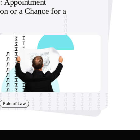
: Appointment
ion or a Chance for a
Rule of Law