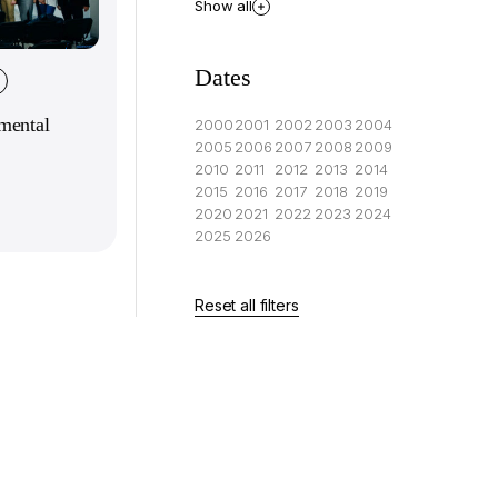
Show all
Dates
mental
2000
2001
2002
2003
2004
2005
2006
2007
2008
2009
2010
2011
2012
2013
2014
2015
2016
2017
2018
2019
2020
2021
2022
2023
2024
2025
2026
Reset all filters