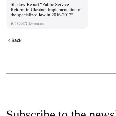
Shadow Report “Public Service
Reform in Ukraine: Implementation of
the specialized law in 2016-2017”
15.05.2017
2minutes
Back
Subscribe to the newsl