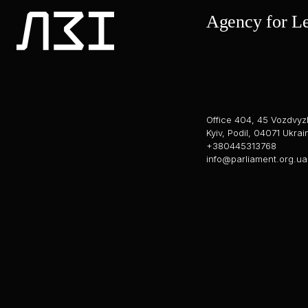
Agency for Leg
Office 404, 45 Vozdvyz
Kyiv, Podil, 04071 Ukrai
+380445313768
info@parliament.org.ua