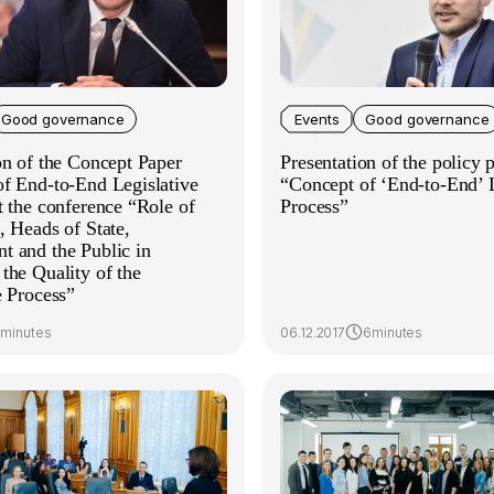
Good governance
Events
Good governance
on of the Concept Paper
Presentation of the policy 
f End-to-End Legislative
“Concept of ‘End-to-End’ L
t the conference “Role of
Process”
, Heads of State,
 and the Public in
the Quality of the
e Process”
7minutes
06.12.2017
6minutes