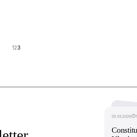
1
2
3
05.05.2026
Constitu
etter