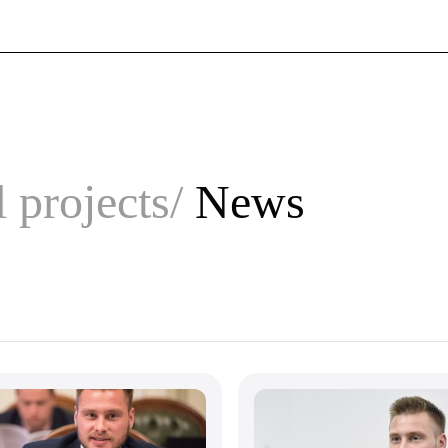
 projects
News