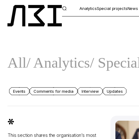
Analytics
Special projects
News
All
Analytics
Special
Events
Comments for media
Interview
Updates
This section shares the organisation’s most