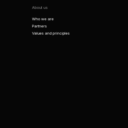
About us
Who we are
Partners
Values and principles