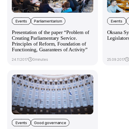
Events
Parliamentarism
Events
Presentation of the paper “Problem of
Oksana Syr
Creating Parliamentary Service.
Legislator
Principles of Reform, Foundation of
Functioning, Guarantees of Activity”
24.11.2017
0minutes
25.09.2017
Events
Good governance