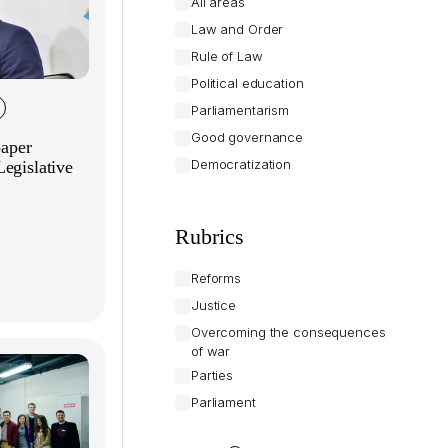
All areas
Law and Order
Rule of Law
Political education
Parliamentarism
Good governance
paper
Democratization
egislative
Rubrics
Reforms
Justice
Overcoming the consequences
of war
Parties
Parliament