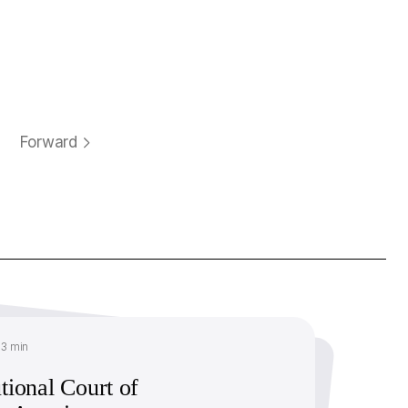
Forward
13 min
tional Court of