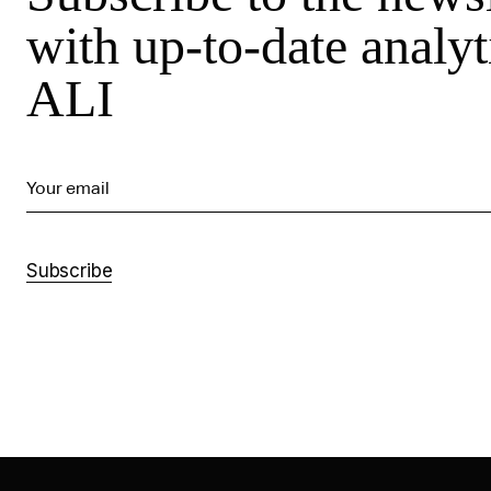
with up-to-date analyt
ALI
Your email
Subscribe