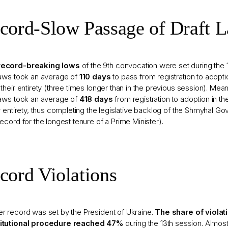
cord-Slow Passage of Draft 
ecord-breaking lows
of the 9th convocation were set during the 
laws took an average of
110 days
to pass from registration to adoptio
 their entirety (three times longer than in the previous session). Me
laws took an average of
418 days
from registration to adoption in t
ir entirety, thus completing the legislative backlog of the Shmyhal Go
record for the longest tenure of a Prime Minister).
cord Violations
r record was set by the President of Ukraine.
The share of violat
itutional procedure reached 47%
during the 13th session. Almo