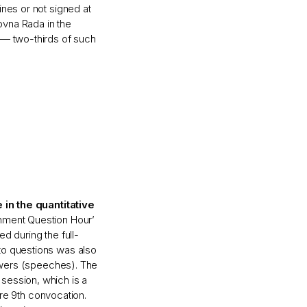
ines or not signed at
hovna Rada in the
 — two-thirds of such
 in the quantitative
nment Question Hour’
d during the full-
to questions was also
nswers (speeches). The
session, which is a
tire 9th convocation.