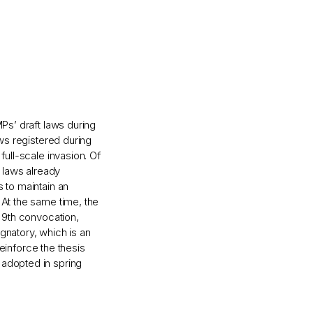
Ps’ draft laws during
aws registered during
full-scale invasion. Of
t laws already
s to maintain an
 At the same time, the
e 9th convocation,
gnatory, which is an
reinforce the thesis
 adopted in spring