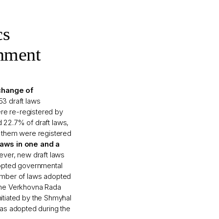
cs
nment
change of
353 draft laws
e re-registered by
 22.7% of draft laws,
of them were registered
aws in one and a
ver, new draft laws
dopted governmental
number of laws adopted
 the Verkhovna Rada
nitiated by the Shmyhal
as adopted during the