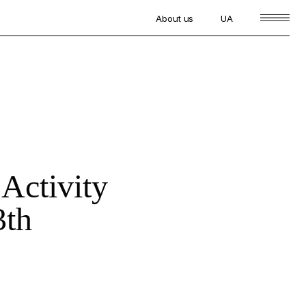
About us
UA
 Activity
3th