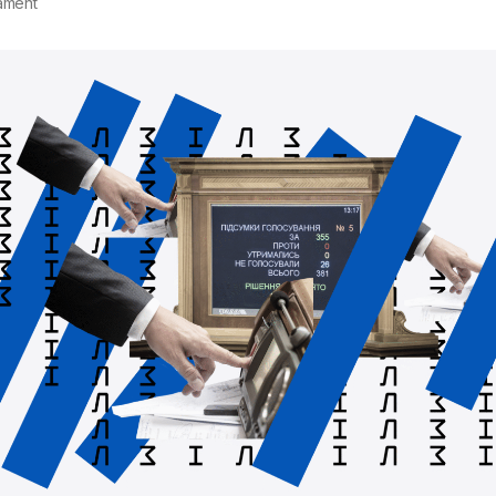
ament