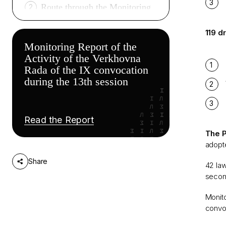
Route through the Monitoring
2
Report*
119 d
Monitoring Report of the
Activity of the Verkhovna
Rada of the IX convocation
during the 13th session
Read thе Report
The P
adopte
Share
42 law
secon
Monito
convoc