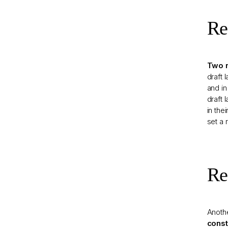
Re
Two r
draft 
and in
draft 
in the
set a 
Re
Anothe
const