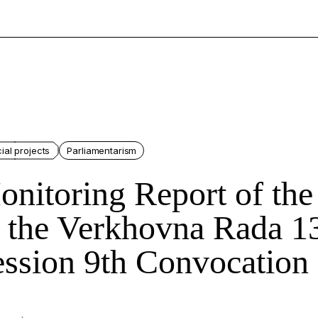
ial projects
Parliamentarism
nitoring Report of the
 the Verkhovna Rada 1
ssion 9th Convocation