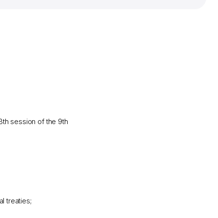
th session of the 9th
l treaties;