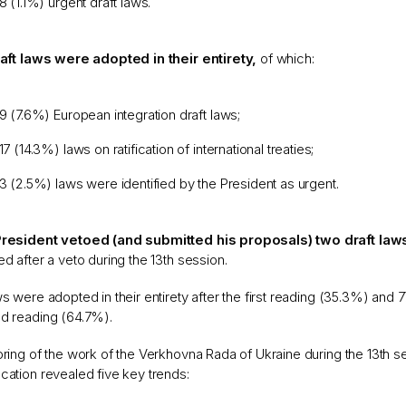
8 (1.1%) urgent draft laws.
raft laws were adopted in their entirety,
of which:
9 (7.6%) European integration draft laws;
17 (14.3%) laws on ratification of international treaties;
3 (2.5%) laws were identified by the President as urgent.
resident vetoed (and submitted his proposals) two draft law
d after a veto during the 13th session.
s were adopted in their entirety after the first reading (35.3%) and 
d reading (64.7%).
ring of the work of the Verkhovna Rada of Ukraine during the 13th se
ation revealed five key trends: