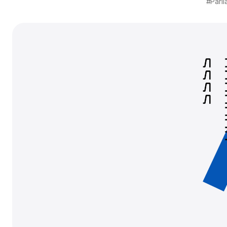
#Parli