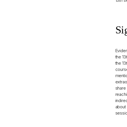
13th s
Si
Evide
the 13
the 13
course
mentio
extrao
share 
reachi
indire
about 
sessio