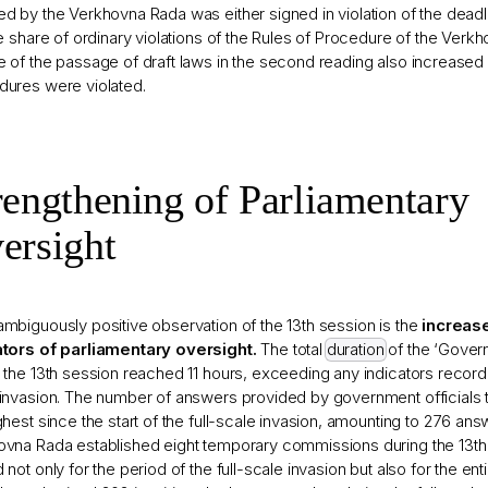
d by the Verkhovna Rada was either signed in violation of the deadl
he share of ordinary violations of the Rules of Procedure of the Verk
 of the passage of draft laws in the second reading also increased
dures were violated.
rengthening of Parliamentary
ersight
mbiguously positive observation of the 13th session is the
increase
ators of parliamentary oversight.
The total
duration
of the ‘Gover
 the 13th session reached 11 hours, exceeding any indicators recorde
invasion. The number of answers provided by government officials 
ghest since the start of the full-scale invasion, amounting to 276 a
vna Rada established eight temporary commissions during the 13th 
 not only for the period of the full-scale invasion but also for the en