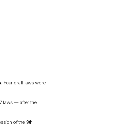
s.
Four draft laws were
77 laws — after the
ssion of the 9th