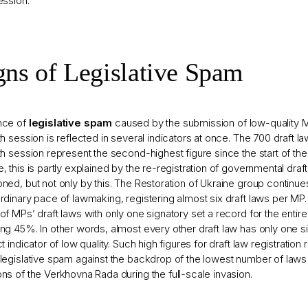
ession.
gns of Legislative Spam
nce of
legislative spam
caused by the submission of low-quality M
th session is reflected in several indicators at once. The 700 draft l
th session represent the second-highest figure since the start of the 
, this is partly explained by the re-registration of governmental draf
ned, but not only by this. The Restoration of Ukraine group continue
rdinary pace of lawmaking, registering almost six draft laws per MP.
of MPs’ draft laws with only one signatory set a record for the entir
ng 45%. In other words, almost every other draft law has only one si
ct indicator of low quality. Such high figures for draft law registration 
legislative spam against the backdrop of the lowest number of laws
ns of the Verkhovna Rada during the full-scale invasion.