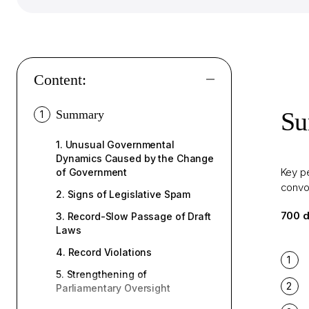
Content:
S
Summary
1
1.
Unusual Governmental
Dynamics Caused by the Change
Key pe
of Government
convo
2.
Signs of Legislative Spam
700 d
3.
Record-Slow Passage of Draft
Laws
4.
Record Violations
5.
Strengthening of
Parliamentary Oversight