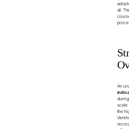
adopte
all. T
course
proce
St
Ov
An una
indic
during
scale 
the hi
Verkho
record