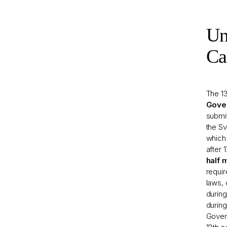
Un
Ca
The 1
Gove
submi
the S
which 
after 
half 
requi
laws, 
during
during
Govern