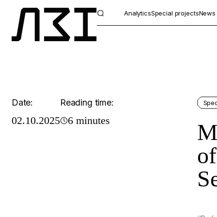
Analytics
Special projects
News
Date:
Reading time:
Spec
02.10.2025
6 minutes
Mo
of
Se