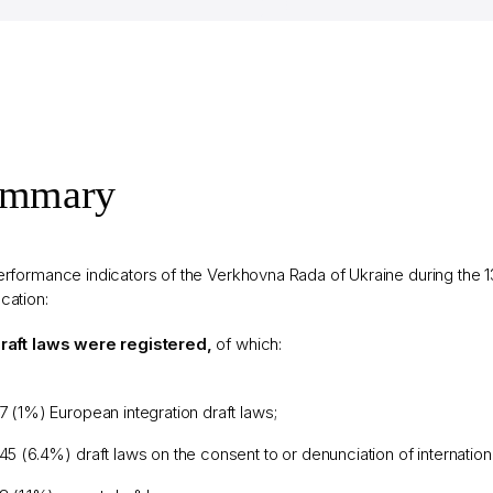
ummary
rformance indicators of the Verkhovna Rada of Ukraine during the 13
cation:
raft laws were registered,
of which:
7 (1%) European integration draft laws;
45 (6.4%) draft laws on the consent to or denunciation of internationa