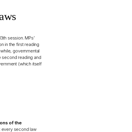
Laws
13th session. MPs’
n in the first reading
anwhile, governmental
he second reading and
vernment (which itself
ions of the
st every second law