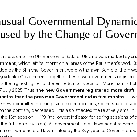
usual Governmental Dynami
used by the Change of Gover
3th session of the 9th Verkhovna Rada of Ukraine was marked by
a 
rnment,
which left its imprint on all areas of the Parliament’s work. 
tted by the Shmyhal Government were withdrawn. Some of them wer
vyrydenko Government. Together, these two governments registered
is the highest figure for the entire 9th convocation. More than half 
17 July 2025. Thus,
the new Government registered more draft l
months than the previous Government did in five months.
Howe
re new committee meetings and expert opinions, so the share of a
on the contrary, decreased. This also affected the relatively small 
 the 13th session — 119 (the lowest indicator for spring sessions of
 the full-scale invasion). All governmental draft laws adopted were i
ment, while no draft law initiated by the Svyrydenko Government w