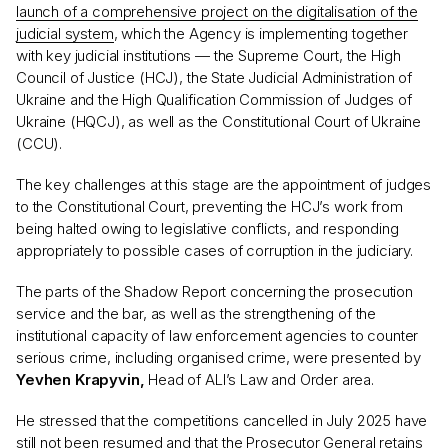
launch of a comprehensive project on the digitalisation of the
judicial system
, which the Agency is implementing together
with key judicial institutions — the Supreme Court, the High
Council of Justice (HCJ), the State Judicial Administration of
Ukraine and the High Qualification Commission of Judges of
Ukraine (HQCJ), as well as the Constitutional Court of Ukraine
(CCU).
The key challenges at this stage are the appointment of judges
to the Constitutional Court, preventing the HCJ’s work from
being halted owing to legislative conflicts, and responding
appropriately to possible cases of corruption in the judiciary.
The parts of the Shadow Report concerning the prosecution
service and the bar, as well as the strengthening of the
institutional capacity of law enforcement agencies to counter
serious crime, including organised crime, were presented by
Yevhen Krapyvin,
Head of ALI’s Law and Order area.
He stressed that the competitions cancelled in July 2025 have
still not been resumed and that the Prosecutor General retains