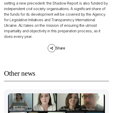
setting a new precedent: the Shadow Report is also funded by
independent civil society organisations. A significant share of
the funds for its development will be covered by the Agency
for Legislative Initiatives and Transparency International
Ukraine. ALI takes on the mission of ensuring the utmost
impartiality and objectivity in this preparation process, as it
does every year.
Share
Other news