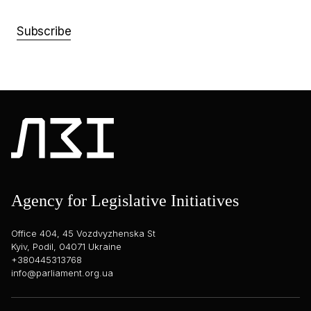
Subscribe
Agency for Legislative Initiatives
Office 404, 45 Vozdvyzhenska St
Kyiv, Podil, 04071 Ukraine
+380445313768
info@parliament.org.ua