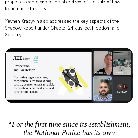
proper outcome and of the objectives of the Rule of Law
Roadmap in this area.
Yevhen Krapyvin also addressed the key aspects of the
Shadow Report under Chapter 24 ‘Justice, Freedom and
Security’.
“For the first time since its establishment,
the National Police has its own