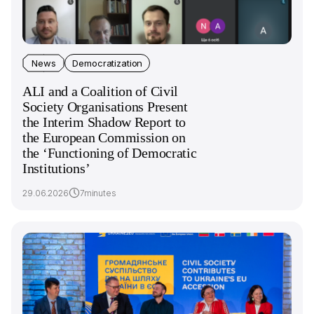
News
Democratization
ALI and a Coalition of Civil
Society Organisations Present
the Interim Shadow Report to
the European Commission on
the ‘Functioning of Democratic
Institutions’
29.06.2026
7minutes