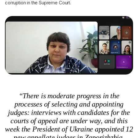
corruption in the Supreme Court.
“There is moderate progress in the
processes of selecting and appointing
judges: interviews with candidates for the
courts of appeal are under way, and this
week the President of Ukraine appointed 12
new appellate judges in Zaporizhzhia,