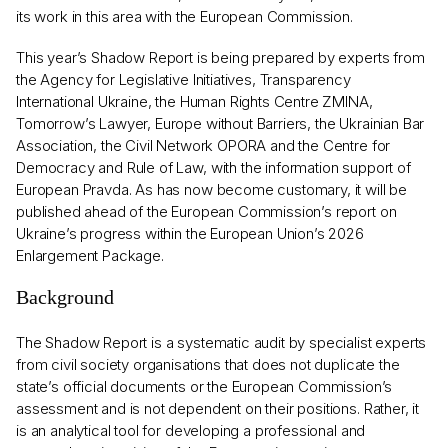
its work in this area with the European Commission.
This year’s Shadow Report is being prepared by experts from
the Agency for Legislative Initiatives, Transparency
International Ukraine, the Human Rights Centre ZMINA,
Tomorrow’s Lawyer, Europe without Barriers, the Ukrainian Bar
Association, the Civil Network OPORA and the Centre for
Democracy and Rule of Law, with the information support of
European Pravda. As has now become customary, it will be
published ahead of the European Commission’s report on
Ukraine’s progress within the European Union’s 2026
Enlargement Package.
Background
The Shadow Report is a systematic audit by specialist experts
from civil society organisations that does not duplicate the
state’s official documents or the European Commission’s
assessment and is not dependent on their positions. Rather, it
is an analytical tool for developing a professional and