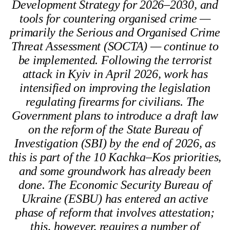
Development Strategy for 2026–2030, and
tools for countering organised crime —
primarily the Serious and Organised Crime
Threat Assessment (SOCTA) — continue to
be implemented. Following the terrorist
attack in Kyiv in April 2026, work has
intensified on improving the legislation
regulating firearms for civilians. The
Government plans to introduce a draft law
on the reform of the State Bureau of
Investigation (SBI) by the end of 2026, as
this is part of the 10 Kachka–Kos priorities,
and some groundwork has already been
done. The Economic Security Bureau of
Ukraine (ESBU) has entered an active
phase of reform that involves attestation;
this, however, requires a number of