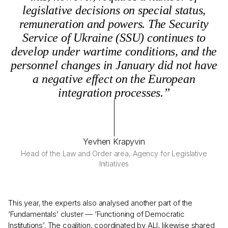
legislative decisions on special status,
remuneration and powers. The Security
Service of Ukraine (SSU) continues to
develop under wartime conditions, and the
personnel changes in January did not have
a negative effect on the European
integration processes.”
Yevhen Krapyvin
Head of the Law and Order area, Agency for Legislative
Initiatives
This year, the experts also analysed another part of the
‘Fundamentals’ cluster — ‘Functioning of Democratic
Institutions’. The coalition, coordinated by ALI, likewise shared