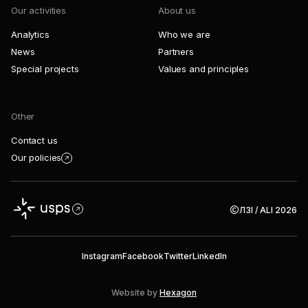
Our activities
About us
Analytics
Who we are
News
Partners
Special projects
Values and principles
Other
Contact us
Our policies
ЛЗІ / ALI 2026
Instagram
Facebook
Twitter
LinkedIn
Website by
Hexagon