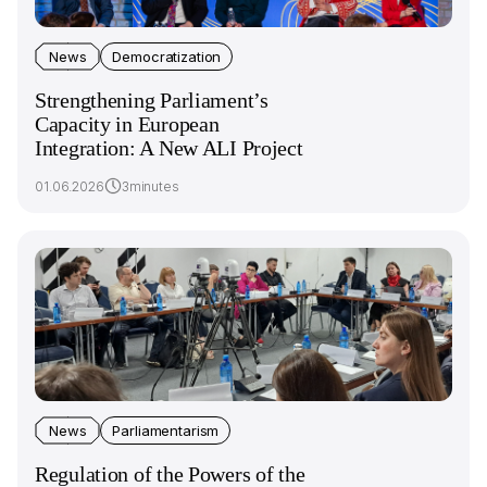
News
Democratization
Strengthening Parliament’s
Capacity in European
Integration: A New ALI Project
01.06.2026
3minutes
News
Parliamentarism
Regulation of the Powers of the