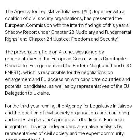
The Agency for Legislative Initiatives (ALI), together with a
coalition of civil society organisations, has presented the
European Commission with the interim findings of this year’s
Shadow Report under Chapter 23 ‘Judiciary and Fundamental
Rights’ and Chapter 24 ‘Justice, Freedom and Security’.
The presentation, held on 4 June, was joined by
representatives of the European Commission’s Directorate-
General for Enlargement and the Eastern Neighbourhood (DG
ENEST), which is responsible for the negotiations on
enlargement and EU accession with candidate countries and
potential candidates, as well as by representatives of the EU
Delegation to Ukraine.
For the third year running, the Agency for Legislative Initiatives
and the coalition of civil society organisations are monitoring
and assessing Ukraine’s progress in the field of European
integration. This is an independent, alternative analysis by
representatives of civil society and the expert community,