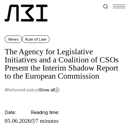
News
Rule of Law
The Agency for Legislative
Initiatives and a Сoalition of CSOs
Present the Interim Shadow Report
to the European Commission
#Reforms
#Justice
Show all
Date:
Reading time:
05.06.2026
7 minutes