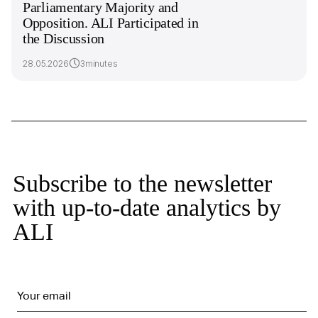
Parliamentary Majority and
Opposition. ALI Participated in
the Discussion
28.05.2026
3minutes
Subscribe to the newsletter
with up-to-date analytics by
ALI
Your email