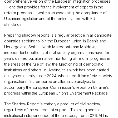
comprehensive vision of the European integration processes
— one that provides for the involvement of experts in the
reform process — while also assessing the compliance of
Ukrainian legislation and of the entire system with EU
standards.
Preparing shadow reports is a regular practice in all candidate
countries seeking to join the European Union. In Bosnia and
Herzegovina, Serbia, North Macedonia and Moldova,
independent coalitions of civil society organisations have for
years carried out alternative monitoring of reform progress in
the areas of the rule of law, the functioning of democratic
institutions and others. In Ukraine, this work has been carried
out systematically since 2024, when a coalition of civil society
organisations first prepared an alternative analysis to
accompany the European Commission’s report on Ukraine’s
progress within the European Union’s Enlargement Package.
The Shadow Report is entirely a product of civil society,
regardless of the sources of support. To strengthen the
institutional independence of the process, from 2026, ALI is