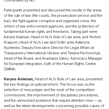
coordinated by ALI.
Participants presented and discussed the results in the areas
of the rule of law (the courts, the prosecution service and the
bar), the fight against corruption and organised crime, the
reform of law enforcement agencies, and the protection of
fundamental human rights and freedoms. Taking part were
Karyna Aslanian, Head of ALI’s Rule of Law area, and Yevhen
Krapyvin, Head of ALI’s Law and Order area; Kateryna
Ryzhenko, Deputy Executive Director for Legal Affairs at
Transparency International Ukraine; and Tetiana Pechonchyk,
Head of the Board, and Anastasiia Datsiv, Advocacy Manager
for European Integration, both of the Human Rights Centre
ZMINA.
Karyna Aslanian,
Head of ALI’s Rule of Law area, presented
the key findings on judicial reform. The focus was on the
selection of new judges and the work of the competition
commissions, the improvement of disciplinary procedures,
and the unresolved problems that require attention now — as
well as the latest developments concerning possible cases of