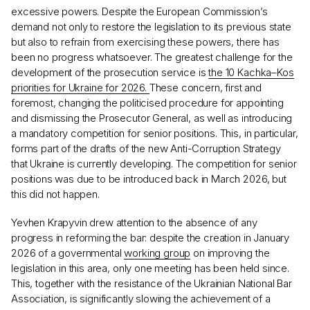
excessive powers. Despite the European Commission’s
demand not only to restore the legislation to its previous state
but also to refrain from exercising these powers, there has
been no progress whatsoever. The greatest challenge for the
development of the prosecution service is
the 10 Kachka–Kos
priorities for Ukraine for 2026.
These concern, first and
foremost, changing the politicised procedure for appointing
and dismissing the Prosecutor General, as well as introducing
a mandatory competition for senior positions. This, in particular,
forms part of the drafts of the new Anti-Corruption Strategy
that Ukraine is currently developing. The competition for senior
positions was due to be introduced back in March 2026, but
this did not happen.
Yevhen Krapyvin drew attention to the absence of any
progress in reforming the bar: despite the creation in January
2026 of a governmental
working group
on improving the
legislation in this area, only one meeting has been held since.
This, together with the resistance of the Ukrainian National Bar
Association, is significantly slowing the achievement of a