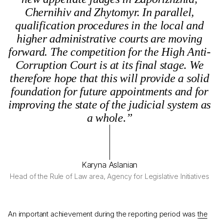
Chernihiv and Zhytomyr. In parallel,
qualification procedures in the local and
higher administrative courts are moving
forward. The competition for the High Anti-
Corruption Court is at its final stage. We
therefore hope that this will provide a solid
foundation for future appointments and for
improving the state of the judicial system as
a whole.”
Karyna Aslanian
Head of the Rule of Law area, Agency for Legislative Initiatives
An important achievement during the reporting period was
the