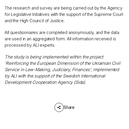
The research and survey are being carried out by the Agency
for Legislative Initiatives with the support of the Supreme Court
and the High Council of Justice.
All questionnaires are completed anonymously, and the data
are used in an aggregated form. All information received is
processed by ALI experts.
The study is being implemented within the project
‘Reinforcing the European Dimension of the Ukrainian Civil
Service in Law-Making, Judiciary, Finances’, implemented
by ALI with the support of the Swedish International
Development Cooperation Agency (Sida).
Share