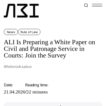
News
Rule of Law
ALI Is Preparing a White Paper on
Civil and Patronage Service in
Courts: Join the Survey
#Reforms
#Justice
Date:
Reading time:
21.04.2026
2 minutes