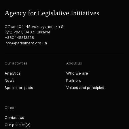
Agency for Legislative Initiatives
Office 404, 45 Vozdvyzhenska St
Kyiv, Podil, 04071 Ukraine
+380445313768
info@parliament.org.ua
Our activities
About us
Analytics
Who we are
News
Partners
Special projects
Values and principles
Other
Contact us
Our policies