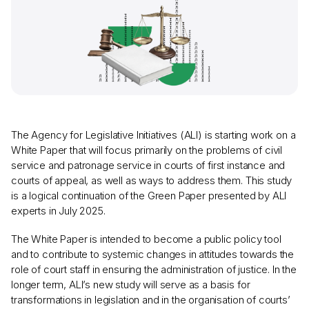
The Agency for Legislative Initiatives (ALI) is starting work on a
White Paper that will focus primarily on the problems of civil
service and patronage service in courts of first instance and
courts of appeal, as well as ways to address them. This study
is a logical continuation of the Green Paper presented by ALI
experts in July 2025.
The White Paper is intended to become a public policy tool
and to contribute to systemic changes in attitudes towards the
role of court staff in ensuring the administration of justice. In the
longer term, ALI’s new study will serve as a basis for
transformations in legislation and in the organisation of courts’