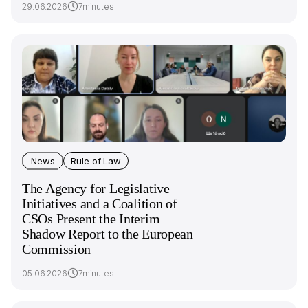
29.06.2026
7minutes
News
Rule of Law
The Agency for Legislative
Initiatives and a Сoalition of
CSOs Present the Interim
Shadow Report to the European
Commission
05.06.2026
7minutes