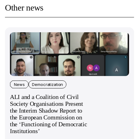
Other news
News
Democratization
ALI and a Coalition of Civil
Society Organisations Present
the Interim Shadow Report to
the European Commission on
the ‘Functioning of Democratic
Institutions’