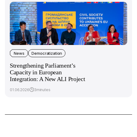
News
Democratization
Strengthening Parliament’s
Capacity in European
Integration: A New ALI Project
01.06.2026
3minutes