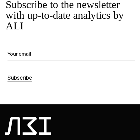
Subscribe to the newsletter
with up-to-date analytics by
ALI
Your email
Subscribe