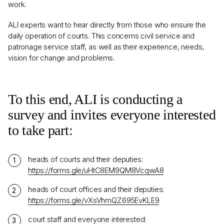
work.
ALI experts want to hear directly from those who ensure the
daily operation of courts. This concerns civil service and
patronage service staff, as well as their experience, needs,
vision for change and problems.
To this end, ALI is conducting a
survey and invites everyone interested
to take part:
heads of courts and their deputies:
https://forms.gle/uHtC8EM9QM8VcqwA8
heads of court offices and their deputies:
https://forms.gle/vXsVhmQZ695EvKLE9
court staff and everyone interested: