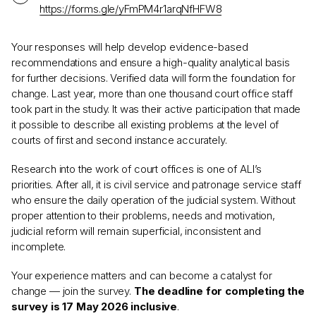
https://forms.gle/yFmPM4r1arqNfHFW8
Your responses will help develop evidence-based
recommendations and ensure a high-quality analytical basis
for further decisions. Verified data will form the foundation for
change. Last year, more than one thousand court office staff
took part in the study. It was their active participation that made
it possible to describe all existing problems at the level of
courts of first and second instance accurately.
Research into the work of court offices is one of ALI’s
priorities. After all, it is civil service and patronage service staff
who ensure the daily operation of the judicial system. Without
proper attention to their problems, needs and motivation,
judicial reform will remain superficial, inconsistent and
incomplete.
Your experience matters and can become a catalyst for
change — join the survey.
The deadline for completing the
survey is 17 May 2026 inclusive
.